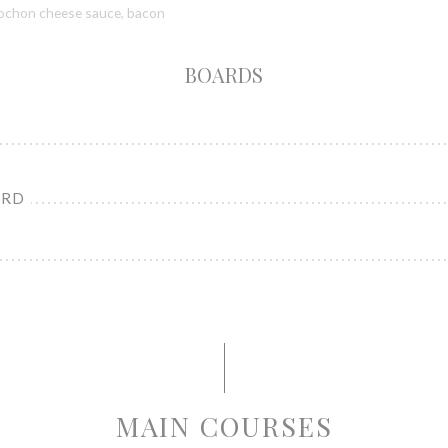
blochon cheese sauce, bacon
BOARDS
ARD
MAIN COURSES