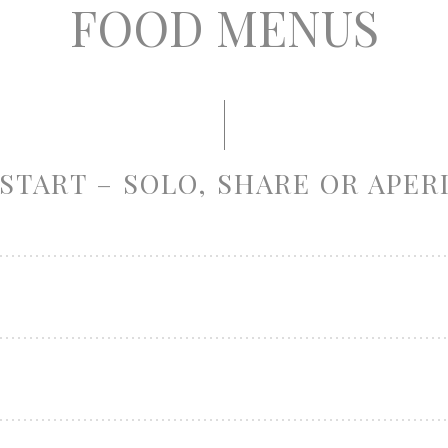
FOOD MENUS
START – SOLO, SHARE OR APER