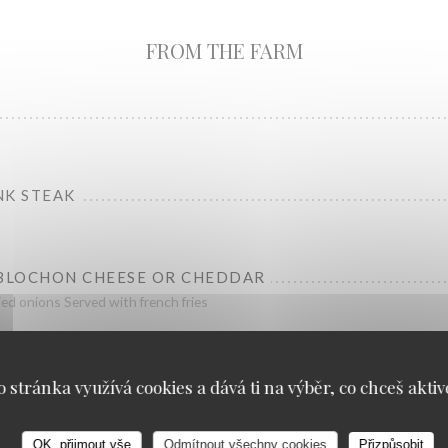
FROM THE FARM
NK STEAK
EBLOCHON CHEESE OR CHEDDAR
ied onions Served with french fries
o stránka využívá cookies a dává ti na výběr, co chceš aktiv
OK, přijmout vše
Odmítnout všechny cookies
Přizpůsobit