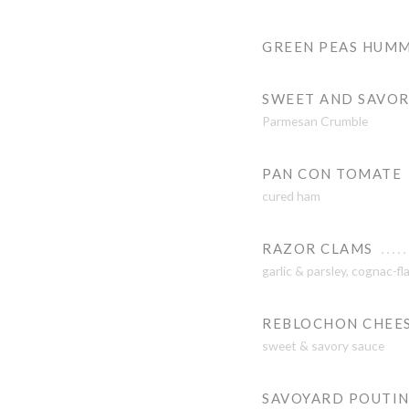
GREEN PEAS HUM
SWEET AND SAVOR
Parmesan Crumble
PAN CON TOMATE
cured ham
RAZOR CLAMS
garlic & parsley, cognac-f
REBLOCHON CHEESE
sweet & savory sauce
SAVOYARD POUTI