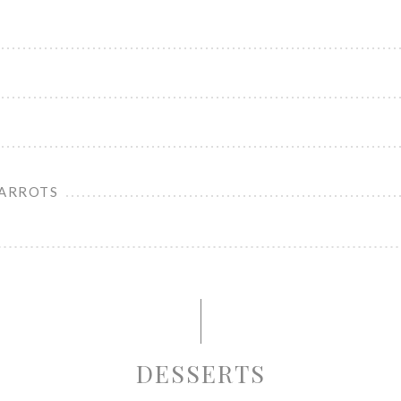
CARROTS
DESSERTS