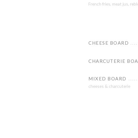
French fries, meat jus, re
CHEESE BOARD
CHARCUTERIE BO
MIXED BOARD
cheeses & charcuterie