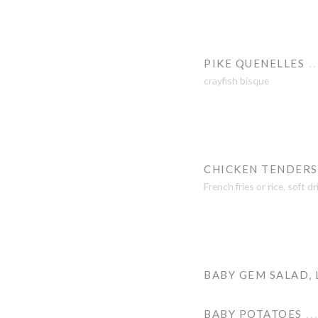
PIKE QUENELLES
crayfish bisque
CHICKEN TENDERS
French fries or rice, soft d
BABY GEM SALAD,
BABY POTATOES