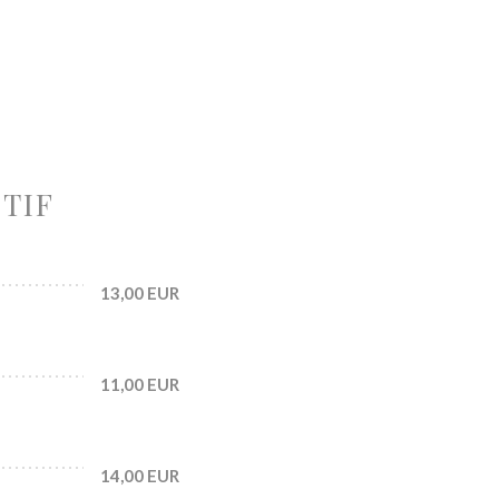
ITIF
13,00 EUR
11,00 EUR
14,00 EUR