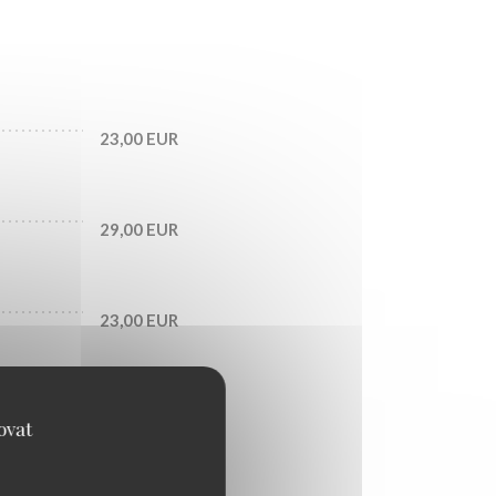
23,00 EUR
29,00 EUR
23,00 EUR
33,00 EUR
ovat