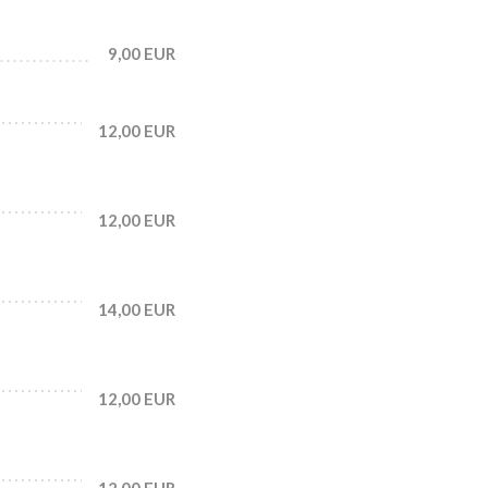
9,00 EUR
12,00 EUR
12,00 EUR
14,00 EUR
12,00 EUR
12,00 EUR