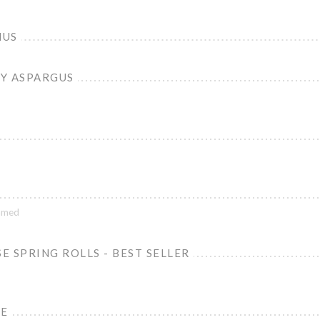
MUS
Y ASPARGUS
lamed
 SPRING ROLLS - BEST SELLER
NE