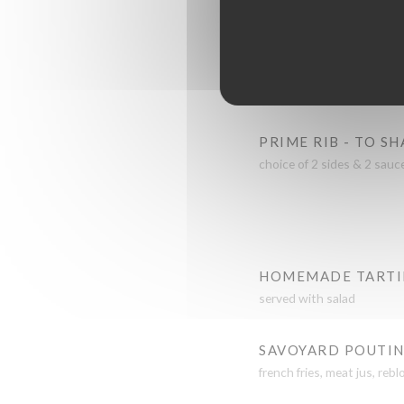
mushroom sauce
LAMB SHANK - SL
meat jus & served with 
PRIME RIB - TO S
choice of 2 sides & 2 sauc
HOMEMADE TARTI
served with salad
SAVOYARD POUTI
french fries, meat jus, re