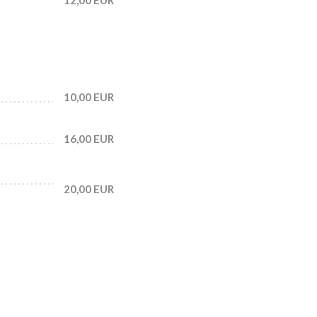
10,00 EUR
16,00 EUR
20,00 EUR