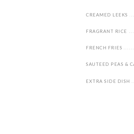
CREAMED LEEKS
FRAGRANT RICE
FRENCH FRIES
SAUTEED PEAS & 
EXTRA SIDE DISH