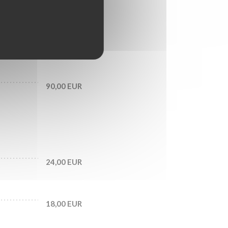
28,00 EUR
33,00 EUR
90,00 EUR
24,00 EUR
18,00 EUR