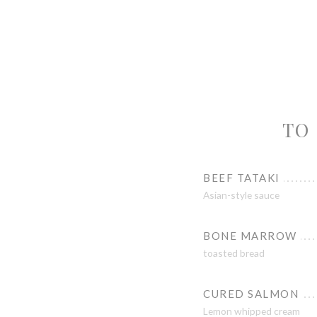
TO 
BEEF TATAKI
Asian-style sauce
BONE MARROW
toasted bread
CURED SALMON
Lemon whipped cream