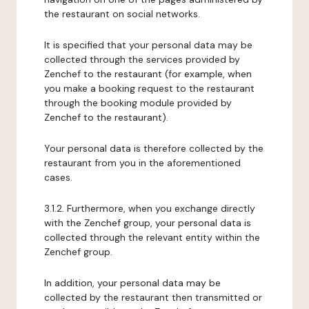
the restaurant on social networks.
It is specified that your personal data may be
collected through the services provided by
Zenchef to the restaurant (for example, when
you make a booking request to the restaurant
through the booking module provided by
Zenchef to the restaurant).
Your personal data is therefore collected by the
restaurant from you in the aforementioned
cases.
3.1.2. Furthermore, when you exchange directly
with the Zenchef group, your personal data is
collected through the relevant entity within the
Zenchef group.
In addition, your personal data may be
collected by the restaurant then transmitted or