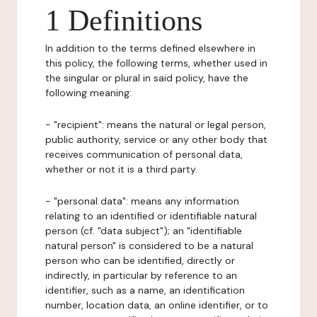
1 Definitions
In addition to the terms defined elsewhere in
this policy, the following terms, whether used in
the singular or plural in said policy, have the
following meaning:
- "recipient": means the natural or legal person,
public authority, service or any other body that
receives communication of personal data,
whether or not it is a third party.
- "personal data": means any information
relating to an identified or identifiable natural
person (cf. "data subject"); an "identifiable
natural person" is considered to be a natural
person who can be identified, directly or
indirectly, in particular by reference to an
identifier, such as a name, an identification
number, location data, an online identifier, or to