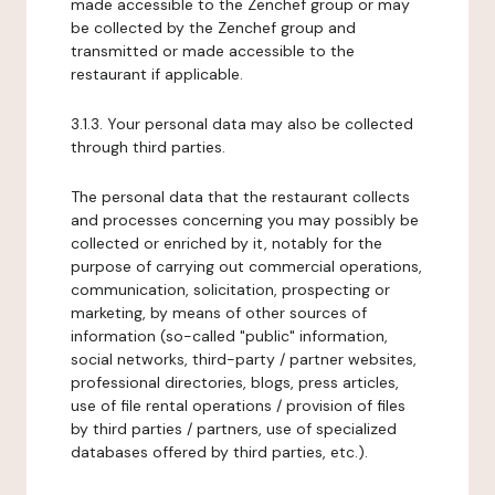
made accessible to the Zenchef group or may
be collected by the Zenchef group and
transmitted or made accessible to the
restaurant if applicable.
3.1.3. Your personal data may also be collected
through third parties.
The personal data that the restaurant collects
and processes concerning you may possibly be
collected or enriched by it, notably for the
purpose of carrying out commercial operations,
communication, solicitation, prospecting or
marketing, by means of other sources of
information (so-called "public" information,
social networks, third-party / partner websites,
professional directories, blogs, press articles,
use of file rental operations / provision of files
by third parties / partners, use of specialized
databases offered by third parties, etc.).