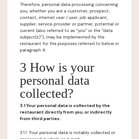
Therefore, personal data processing concerning
you, whether you are a customer, prospect,
contact, internet user / user, job applicant,
supplier, service provider or partner, potential or
current (also referred to as "you" or the "data
subject(s)"), may be implemented by the
restaurant for the purposes referred to below in
paragraph 4.
3 How is your
personal data
collected?
3.1 Your personal data is collected by the
restaurant directly from you, or indirectly
from third parties.
3.1.1. Your personal data is notably collected or