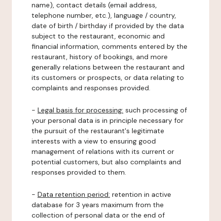
name), contact details (email address,
telephone number, etc.), language / country,
date of birth / birthday if provided by the data
subject to the restaurant, economic and
financial information, comments entered by the
restaurant, history of bookings, and more
generally relations between the restaurant and
its customers or prospects, or data relating to
complaints and responses provided.
-
Legal basis for processing:
such processing of
your personal data is in principle necessary for
the pursuit of the restaurant's legitimate
interests with a view to ensuring good
management of relations with its current or
potential customers, but also complaints and
responses provided to them.
-
Data retention period:
retention in active
database for 3 years maximum from the
collection of personal data or the end of