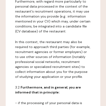
Furthermore, with regard more particularly to
personal data processed in the context of the
restaurant's recruitment operations, it may use
the information you provide (e.g.: information
mentioned in your CV) which may, under certain
conditions, be integrated into a candidate file
(CV database) of the restaurant.
In this context, the restaurant may also be
required to approach third parties (for example,
recruitment agencies or former employers) or
to use other sources of information (notably
professional social networks, recruitment
agencies or specialized recruitment sites) to
collect information about you for the purpose
of studying your application or your profile.
3.2
Furthermore, and in general, you are
informed that in principle:
- if the processing of your personal data is