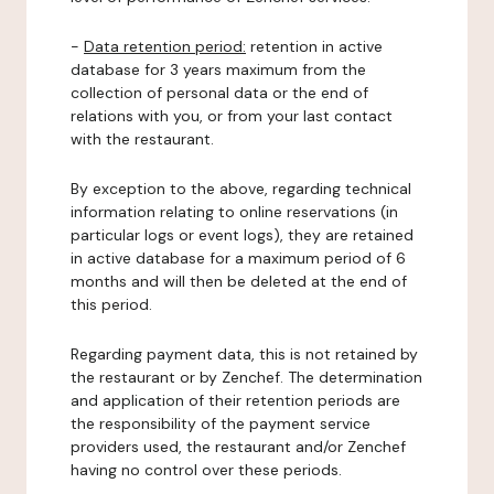
-
Data retention period:
retention in active
database for 3 years maximum from the
collection of personal data or the end of
relations with you, or from your last contact
with the restaurant.
By exception to the above, regarding technical
information relating to online reservations (in
particular logs or event logs), they are retained
in active database for a maximum period of 6
months and will then be deleted at the end of
this period.
Regarding payment data, this is not retained by
the restaurant or by Zenchef. The determination
and application of their retention periods are
the responsibility of the payment service
providers used, the restaurant and/or Zenchef
having no control over these periods.