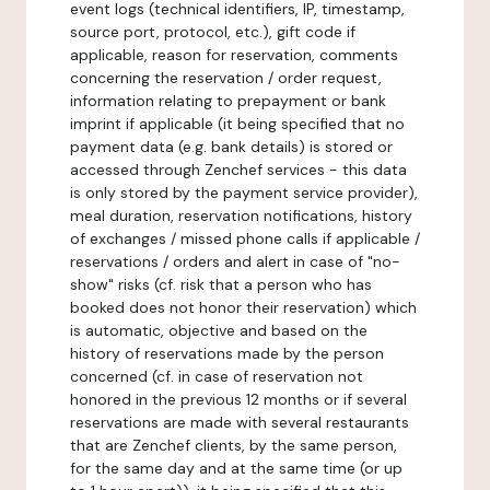
event logs (technical identifiers, IP, timestamp,
source port, protocol, etc.), gift code if
applicable, reason for reservation, comments
concerning the reservation / order request,
information relating to prepayment or bank
imprint if applicable (it being specified that no
payment data (e.g. bank details) is stored or
accessed through Zenchef services - this data
is only stored by the payment service provider),
meal duration, reservation notifications, history
of exchanges / missed phone calls if applicable /
reservations / orders and alert in case of "no-
show" risks (cf. risk that a person who has
booked does not honor their reservation) which
is automatic, objective and based on the
history of reservations made by the person
concerned (cf. in case of reservation not
honored in the previous 12 months or if several
reservations are made with several restaurants
that are Zenchef clients, by the same person,
for the same day and at the same time (or up