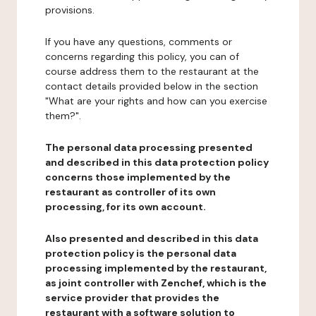
provisions.
If you have any questions, comments or
concerns regarding this policy, you can of
course address them to the restaurant at the
contact details provided below in the section
"What are your rights and how can you exercise
them?".
The personal data processing presented
and described in this data protection policy
concerns those implemented by the
restaurant as controller of its own
processing, for its own account.
Also presented and described in this data
protection policy is the personal data
processing implemented by the restaurant,
as joint controller with Zenchef, which is the
service provider that provides the
restaurant with a software solution to