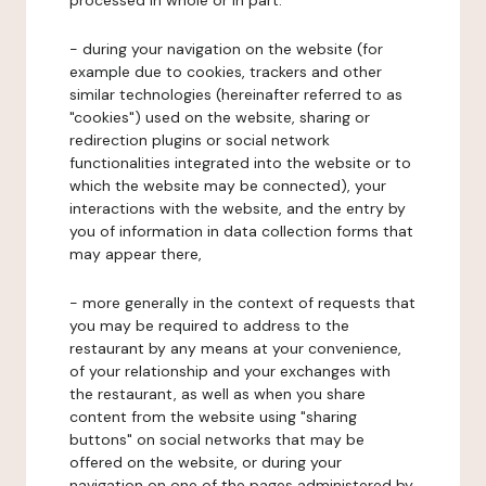
processed in whole or in part:
- during your navigation on the website (for
example due to cookies, trackers and other
similar technologies (hereinafter referred to as
"cookies") used on the website, sharing or
redirection plugins or social network
functionalities integrated into the website or to
which the website may be connected), your
interactions with the website, and the entry by
you of information in data collection forms that
may appear there,
- more generally in the context of requests that
you may be required to address to the
restaurant by any means at your convenience,
of your relationship and your exchanges with
the restaurant, as well as when you share
content from the website using "sharing
buttons" on social networks that may be
offered on the website, or during your
navigation on one of the pages administered by