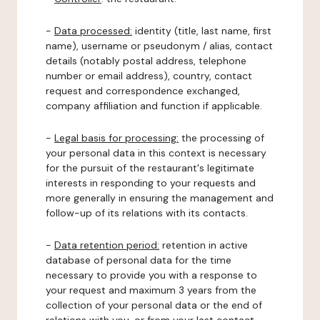
-
Data processed:
identity (title, last name, first
name), username or pseudonym / alias, contact
details (notably postal address, telephone
number or email address), country, contact
request and correspondence exchanged,
company affiliation and function if applicable.
-
Legal basis for processing:
the processing of
your personal data in this context is necessary
for the pursuit of the restaurant's legitimate
interests in responding to your requests and
more generally in ensuring the management and
follow-up of its relations with its contacts.
-
Data retention period:
retention in active
database of personal data for the time
necessary to provide you with a response to
your request and maximum 3 years from the
collection of your personal data or the end of