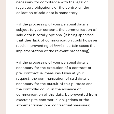
necessary for compliance with the legal or
regulatory obligations of the controller, the
collection of said data is mandatory;
- if the processing of your personal data is
subject to your consent, the communication of
said data is totally optional (it being specified
that their lack of communication could however
result in preventing
at least
in certain cases the
implementation of the relevant processing);
- if the processing of your personal data is
necessary for the execution of a contract or
pre-contractual measures taken at your
request, the communication of said data is
necessary for the pursuit of this purpose and
the controller could, in the absence of
communication of this data, be prevented from
executing its contractual obligations or the
aforementioned pre-contractual measures;