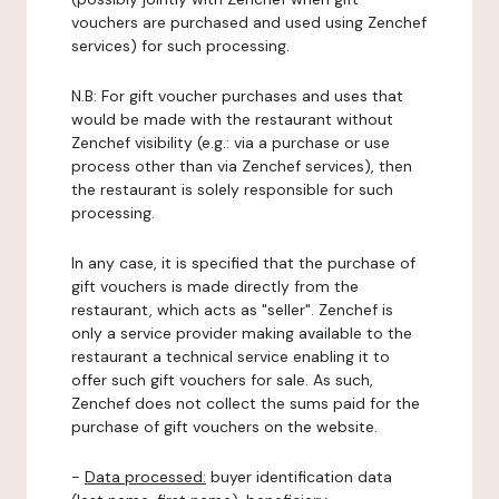
vouchers are purchased and used using Zenchef
services) for such processing.
N.B: For gift voucher purchases and uses that
would be made with the restaurant without
Zenchef visibility (e.g.: via a purchase or use
process other than via Zenchef services), then
the restaurant is solely responsible for such
processing.
In any case, it is specified that the purchase of
gift vouchers is made directly from the
restaurant, which acts as "seller". Zenchef is
only a service provider making available to the
restaurant a technical service enabling it to
offer such gift vouchers for sale. As such,
Zenchef does not collect the sums paid for the
purchase of gift vouchers on the website.
-
Data processed:
buyer identification data