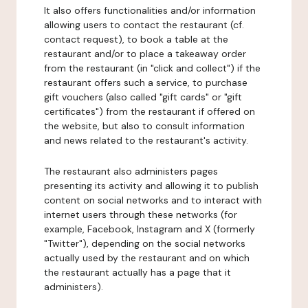
It also offers functionalities and/or information
allowing users to contact the restaurant (cf.
contact request), to book a table at the
restaurant and/or to place a takeaway order
from the restaurant (in "click and collect") if the
restaurant offers such a service, to purchase
gift vouchers (also called "gift cards" or "gift
certificates") from the restaurant if offered on
the website, but also to consult information
and news related to the restaurant's activity.
The restaurant also administers pages
presenting its activity and allowing it to publish
content on social networks and to interact with
internet users through these networks (for
example, Facebook, Instagram and X (formerly
"Twitter"), depending on the social networks
actually used by the restaurant and on which
the restaurant actually has a page that it
administers).