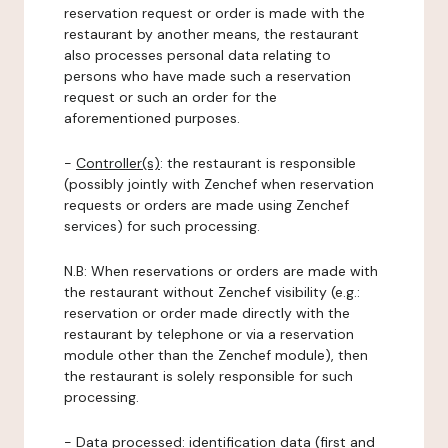
reservation request or order is made with the
restaurant by another means, the restaurant
also processes personal data relating to
persons who have made such a reservation
request or such an order for the
aforementioned purposes.
-
Controller(s)
: the restaurant is responsible
(possibly jointly with Zenchef when reservation
requests or orders are made using Zenchef
services) for such processing.
N.B: When reservations or orders are made with
the restaurant without Zenchef visibility (e.g.:
reservation or order made directly with the
restaurant by telephone or via a reservation
module other than the Zenchef module), then
the restaurant is solely responsible for such
processing.
-
Data processed:
identification data (first and