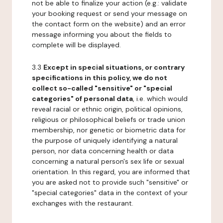
not be able to finalize your action (e.g.: validate
your booking request or send your message on
the contact form on the website) and an error
message informing you about the fields to
complete will be displayed.
3.3
Except in special situations, or contrary
specifications in this policy, we do not
collect so-called "sensitive" or "special
categories" of personal data
, i.e. which would
reveal racial or ethnic origin, political opinions,
religious or philosophical beliefs or trade union
membership, nor genetic or biometric data for
the purpose of uniquely identifying a natural
person, nor data concerning health or data
concerning a natural person's sex life or sexual
orientation. In this regard, you are informed that
you are asked not to provide such "sensitive" or
"special categories" data in the context of your
exchanges with the restaurant.