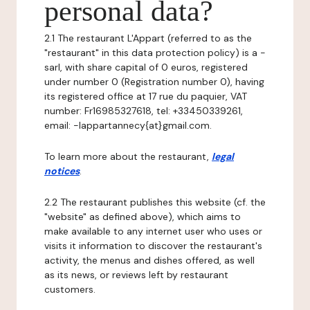
personal data?
2.1 The restaurant L'Appart (referred to as the
"restaurant" in this data protection policy) is a -
sarl, with share capital of 0 euros, registered
under number 0 (Registration number 0), having
its registered office at 17 rue du paquier, VAT
number: Fr16985327618, tel: +33450339261,
email: -lappartannecy{at}gmail.com.
To learn more about the restaurant,
legal
notices
.
2.2 The restaurant publishes this website (cf. the
"website" as defined above), which aims to
make available to any internet user who uses or
visits it information to discover the restaurant's
activity, the menus and dishes offered, as well
as its news, or reviews left by restaurant
customers.