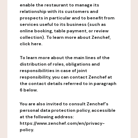
enable the restaurant to manage its
relationship with its customers and
prospects in particular and to benefit from
services useful to its business (such as
online booking, table payment, or review
collection). To learn more about Zenchef,
click here.
To learn more about the main lines of the
distribution of roles, obligations and
responsibilities in case of joint
responsibility, you can contact Zenchef at
the contact details referred to in paragraph
6 below.
You are also invited to consult Zenchef's
personal data protection policy, accessible
at the following address:
https://www.zenchef.com/en/privacy-
policy.