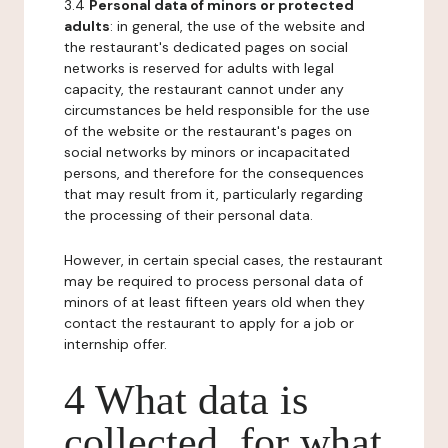
3.4
Personal data of minors or protected
adults
: in general, the use of the website and
the restaurant's dedicated pages on social
networks is reserved for adults with legal
capacity, the restaurant cannot under any
circumstances be held responsible for the use
of the website or the restaurant's pages on
social networks by minors or incapacitated
persons, and therefore for the consequences
that may result from it, particularly regarding
the processing of their personal data.
However, in certain special cases, the restaurant
may be required to process personal data of
minors of at least fifteen years old when they
contact the restaurant to apply for a job or
internship offer.
4 What data is
collected, for what