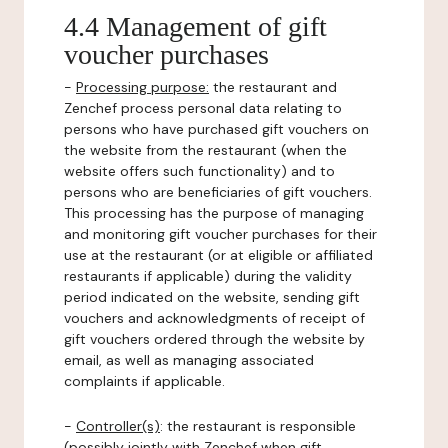
4.4 Management of gift
voucher purchases
-
Processing purpose:
the restaurant and
Zenchef process personal data relating to
persons who have purchased gift vouchers on
the website from the restaurant (when the
website offers such functionality) and to
persons who are beneficiaries of gift vouchers.
This processing has the purpose of managing
and monitoring gift voucher purchases for their
use at the restaurant (or at eligible or affiliated
restaurants if applicable) during the validity
period indicated on the website, sending gift
vouchers and acknowledgments of receipt of
gift vouchers ordered through the website by
email, as well as managing associated
complaints if applicable.
-
Controller(s)
: the restaurant is responsible
(possibly jointly with Zenchef when gift