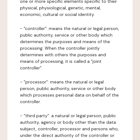
one or more specific elements specific to their
physical, physiological, genetic, mental,
economic, cultural or social identity.
- "controller": means the natural or legal person,
public authority, service or other body which
determines the purposes and means of the
processing. When the controller jointly
determines with others the purposes and
means of processing, it is called a "joint
controller".
- "processor": means the natural or legal
person, public authority, service or other body
which processes personal data on behalf of the
controller.
- "third party": a natural or legal person, public
authority, agency or body other than the data
subject, controller, processor and persons who,
under the direct authority of the controller or