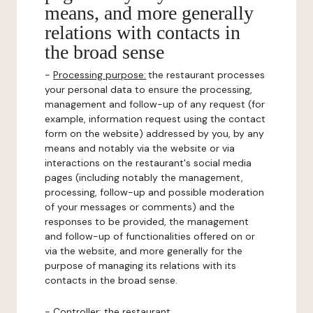
means, and more generally
relations with contacts in
the broad sense
-
Processing purpose:
the restaurant processes
your personal data to ensure the processing,
management and follow-up of any request (for
example, information request using the contact
form on the website) addressed by you, by any
means and notably via the website or via
interactions on the restaurant's social media
pages (including notably the management,
processing, follow-up and possible moderation
of your messages or comments) and the
responses to be provided, the management
and follow-up of functionalities offered on or
via the website, and more generally for the
purpose of managing its relations with its
contacts in the broad sense.
-
Controller
: the restaurant.