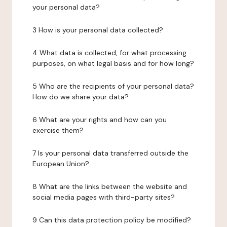
your personal data?
3 How is your personal data collected?
4 What data is collected, for what processing
purposes, on what legal basis and for how long?
5 Who are the recipients of your personal data?
How do we share your data?
6 What are your rights and how can you
exercise them?
7 Is your personal data transferred outside the
European Union?
8 What are the links between the website and
social media pages with third-party sites?
9 Can this data protection policy be modified?