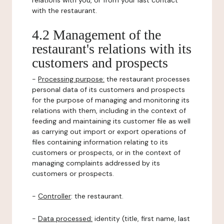
relations with you, or from your last contact
with the restaurant.
4.2 Management of the
restaurant's relations with its
customers and prospects
-
Processing purpose:
the restaurant processes
personal data of its customers and prospects
for the purpose of managing and monitoring its
relations with them, including in the context of
feeding and maintaining its customer file as well
as carrying out import or export operations of
files containing information relating to its
customers or prospects, or in the context of
managing complaints addressed by its
customers or prospects.
-
Controller
: the restaurant.
-
Data processed:
identity (title, first name, last