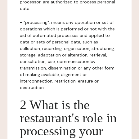
processor, are authorized to process personal
data.
- "processing": means any operation or set of
operations which is performed or not with the
aid of automated processes and applied to
data or sets of personal data, such as
collection, recording, organisation, structuring,
storage, adaptation or alteration, retrieval,
consultation, use, communication by
transmission, dissemination or any other form
of making available, alignment or
interconnection, restriction, erasure or
destruction.
2 What is the
restaurant's role in
processing your