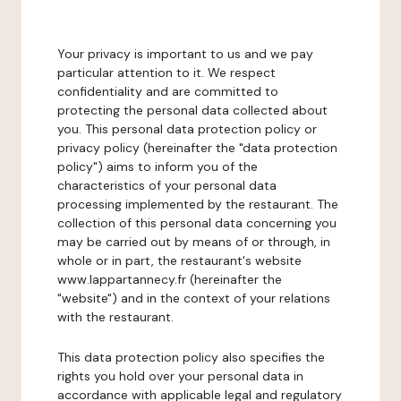
Your privacy is important to us and we pay
particular attention to it. We respect
confidentiality and are committed to
protecting the personal data collected about
you. This personal data protection policy or
privacy policy (hereinafter the "data protection
policy") aims to inform you of the
characteristics of your personal data
processing implemented by the restaurant. The
collection of this personal data concerning you
may be carried out by means of or through, in
whole or in part, the restaurant's website
www.lappartannecy.fr (hereinafter the
"website") and in the context of your relations
with the restaurant.
This data protection policy also specifies the
rights you hold over your personal data in
accordance with applicable legal and regulatory