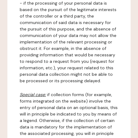
- if the processing of your personal data is
based on the pursuit of the legitimate interests
of the controller or a third party, the
communication of said data is necessary for
the pursuit of this purpose, and the absence of
communication of your data may not allow the
implementation of the relevant processing or
obstruct it. For example, in the absence of
providing information that would be necessary
to respond to a request from you (request for
information, etc.), your request related to this
personal data collection might not be able to
be processed or its processing delayed.
Special case:
if collection forms (for example,
forms integrated on the website) involve the
entry of personal data on an optional basis, this
will in principle be indicated to you by means of
a legend. Otherwise, if the collection of certain
data is mandatory for the implementation of
the associated processing, you will in principle