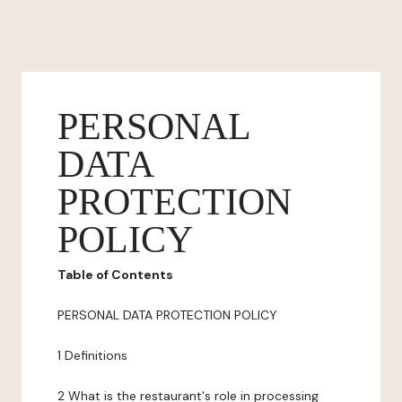
PERSONAL
DATA
PROTECTION
POLICY
Table of Contents
PERSONAL DATA PROTECTION POLICY
1 Definitions
2 What is the restaurant's role in processing