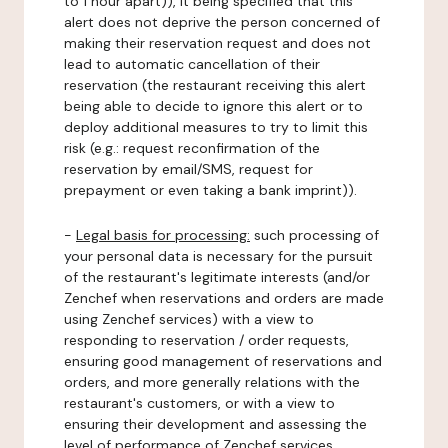
to 1 hour apart)), it being specified that this
alert does not deprive the person concerned of
making their reservation request and does not
lead to automatic cancellation of their
reservation (the restaurant receiving this alert
being able to decide to ignore this alert or to
deploy additional measures to try to limit this
risk (e.g.: request reconfirmation of the
reservation by email/SMS, request for
prepayment or even taking a bank imprint)).
-
Legal basis for processing:
such processing of
your personal data is necessary for the pursuit
of the restaurant's legitimate interests (and/or
Zenchef when reservations and orders are made
using Zenchef services) with a view to
responding to reservation / order requests,
ensuring good management of reservations and
orders, and more generally relations with the
restaurant's customers, or with a view to
ensuring their development and assessing the
level of performance of Zenchef services.