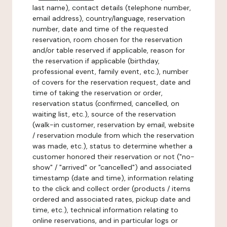
last name), contact details (telephone number,
email address), country/language, reservation
number, date and time of the requested
reservation, room chosen for the reservation
and/or table reserved if applicable, reason for
the reservation if applicable (birthday,
professional event, family event, etc.), number
of covers for the reservation request, date and
time of taking the reservation or order,
reservation status (confirmed, cancelled, on
waiting list, etc.), source of the reservation
(walk-in customer, reservation by email, website
/ reservation module from which the reservation
was made, etc.), status to determine whether a
customer honored their reservation or not ("no-
show" / "arrived" or "cancelled") and associated
timestamp (date and time), information relating
to the click and collect order (products / items
ordered and associated rates, pickup date and
time, etc.), technical information relating to
online reservations, and in particular logs or