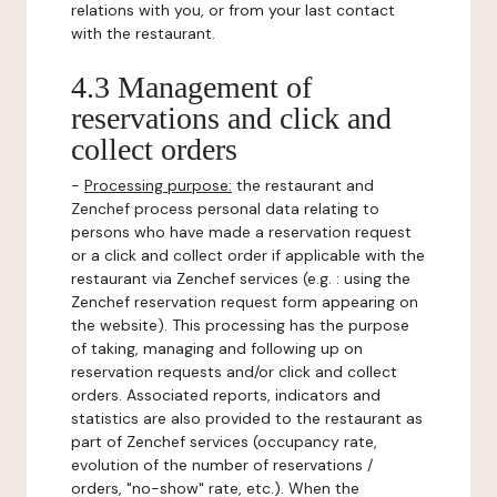
relations with you, or from your last contact
with the restaurant.
4.3 Management of
reservations and click and
collect orders
-
Processing purpose:
the restaurant and
Zenchef process personal data relating to
persons who have made a reservation request
or a click and collect order if applicable with the
restaurant via Zenchef services (e.g. : using the
Zenchef reservation request form appearing on
the website). This processing has the purpose
of taking, managing and following up on
reservation requests and/or click and collect
orders. Associated reports, indicators and
statistics are also provided to the restaurant as
part of Zenchef services (occupancy rate,
evolution of the number of reservations /
orders, "no-show" rate, etc.). When the