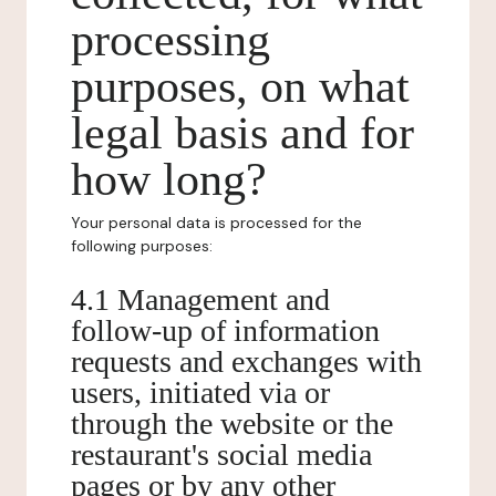
processing
purposes, on what
legal basis and for
how long?
Your personal data is processed for the
following purposes:
4.1 Management and
follow-up of information
requests and exchanges with
users, initiated via or
through the website or the
restaurant's social media
pages or by any other